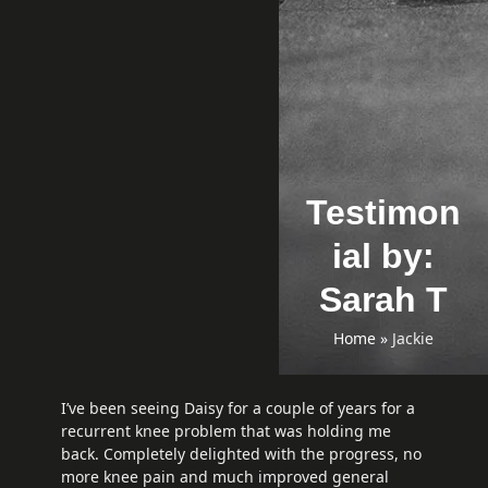
Testimon
ial by:
Sarah T
Home
»
Jackie
I’ve been seeing Daisy for a couple of years for a
recurrent knee problem that was holding me
back. Completely delighted with the progress, no
more knee pain and much improved general