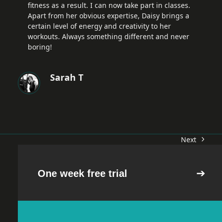
fitness as a result. I can now take part in classes.
Apart from her obvious expertise, Daisy brings a
certain level of energy and creativity to her
workouts. Always something different and never
boring!
Sarah T
Next
next
post:
One week free trial