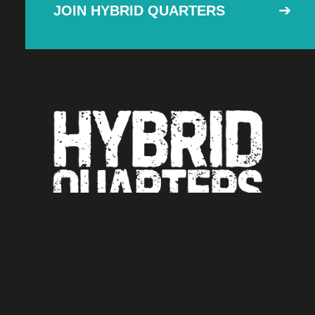
JOIN HYBRID QUARTERS
Unit 8,
Ashton Business Centre.
EX2 8LN